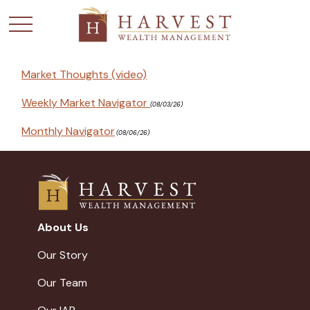
Market Thoughts (video)
Weekly Market Navigator
(08/03/26)
Monthly Navigator
(08/06/26)
About Us
Our Story
Our Team