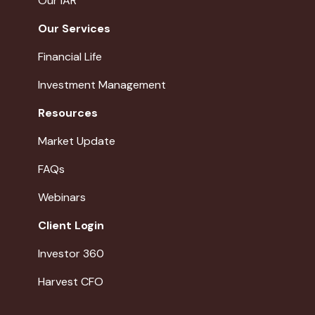
Our IAR
Our Services
Financial Life
Investment Management
Resources
Market Update
FAQs
Webinars
Client Login
Investor 360
Harvest CFO