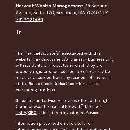
Harvest Wealth Management
75 Second
Avenue, Suite 420, Needham, MA 02494 | P
781.902.0981
The Financial Advisor(s) associated with this
website may discuss and/or transact business only
with residents of the states in which they are
properly registered or licensed. No offers may be
made or accepted from any resident of any other
state. Please check BrokerCheck for a list of
current registrations.
Securities and advisory services offered through
®
Commonwealth Financial Network
, Member
FINRA
/
SIPC
, a Registered Investment Adviser.
Information presented on this site is for
informational purposes only and does not intend