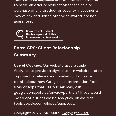
to make an offer or solicitation for the sale or
purchase of any product or security. Investments
involve risk and unless otherwise stated, are not
guaranteed.
Form CRS: Client Relationship
Summary
Use of Cookies:
Our website uses Google
Analytics to provide insight into our website and to
improve the relevance of marketing. For more
details about how Google uses information from
sites or apps that use our services, visit
google.com/policies/privacy/partners/
. If you would
like to opt out of Google Analytics, please visit
tools.google.com/dlpage/gaoptout.
Copyright 2026 FMG Suite |
Copyright 2026