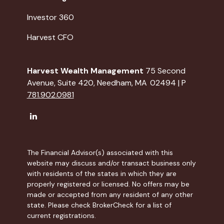
Investor 360
Harvest CFO
Harvest Wealth Management
75 Second
Avenue, Suite 420, Needham, MA 02494 | P
781.902.0981
The Financial Advisor(s) associated with this
website may discuss and/or transact business only
with residents of the states in which they are
properly registered or licensed. No offers may be
made or accepted from any resident of any other
state. Please check BrokerCheck for a list of
current registrations.