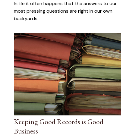
In life it often happens that the answers to our
most pressing questions are right in our own
backyards.
Keeping Good Records is Good
Business