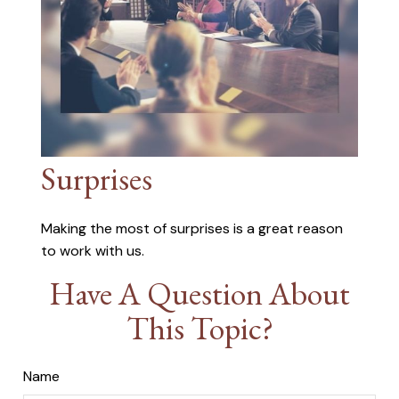
Surprises
Making the most of surprises is a great reason
to work with us.
Have A Question About
This Topic?
Name