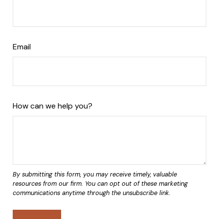
Email
How can we help you?