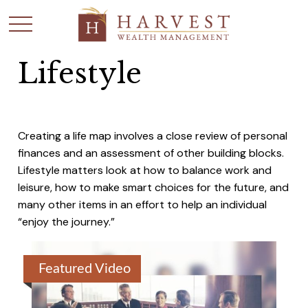
Lifestyle
Creating a life map involves a close review of personal
finances and an assessment of other building blocks.
Lifestyle matters look at how to balance work and
leisure, how to make smart choices for the future, and
many other items in an effort to help an individual
“enjoy the journey.”
Featured Video