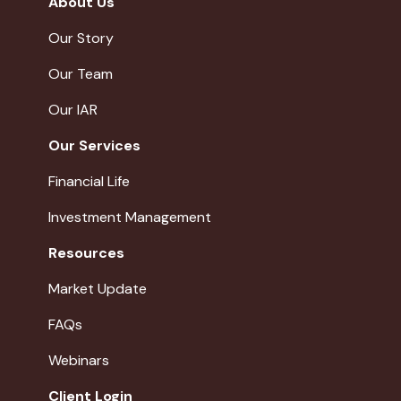
About Us
Our Story
Our Team
Our IAR
Our Services
Financial Life
Investment Management
Resources
Market Update
FAQs
Webinars
Client Login