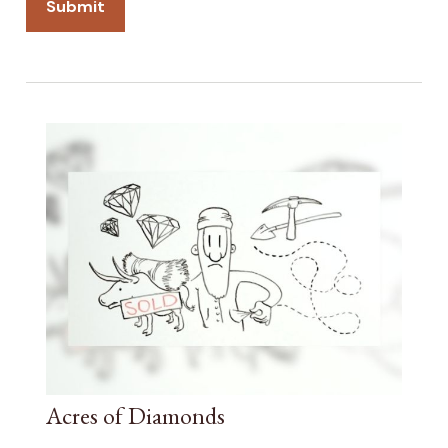
Acres of Diamonds