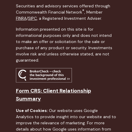
Securities and advisory services offered through
®
Commonwealth Financial Network
, Member
FINRA
/
SIPC
, a Registered Investment Adviser.
Information presented on this site is for
informational purposes only and does not intend
to make an offer or solicitation for the sale or
purchase of any product or security. Investments
involve risk and unless otherwise stated, are not
guaranteed.
Form CRS: Client Relationship
Summary
Use of Cookies:
Our website uses Google
Analytics to provide insight into our website and to
improve the relevance of marketing. For more
details about how Google uses information from