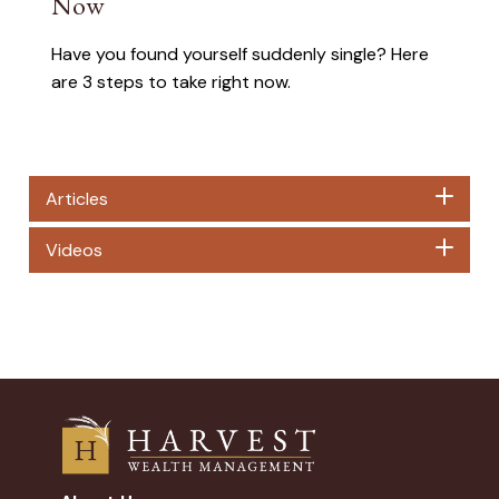
Now
Have you found yourself suddenly single? Here
are 3 steps to take right now.
Articles
Videos