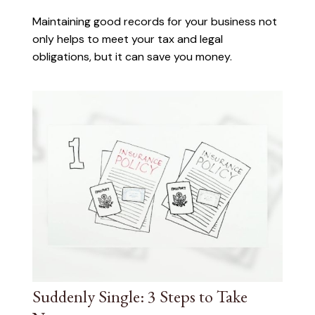
Maintaining good records for your business not
only helps to meet your tax and legal
obligations, but it can save you money.
Suddenly Single: 3 Steps to Take