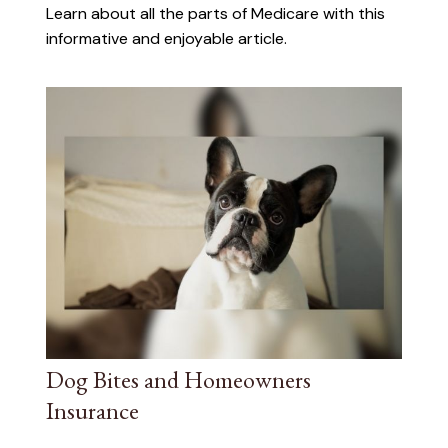
Learn about all the parts of Medicare with this
informative and enjoyable article.
Dog Bites and Homeowners
Insurance