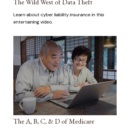
The Wild West of Data Theft
Learn about cyber liability insurance in this
entertaining video.
The A, B, C, & D of Medicare