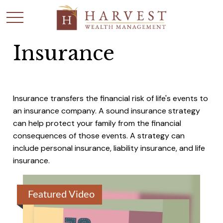
Insurance
Insurance transfers the financial risk of life's events to
an insurance company. A sound insurance strategy
can help protect your family from the financial
consequences of those events. A strategy can
include personal insurance, liability insurance, and life
insurance.
Featured Video