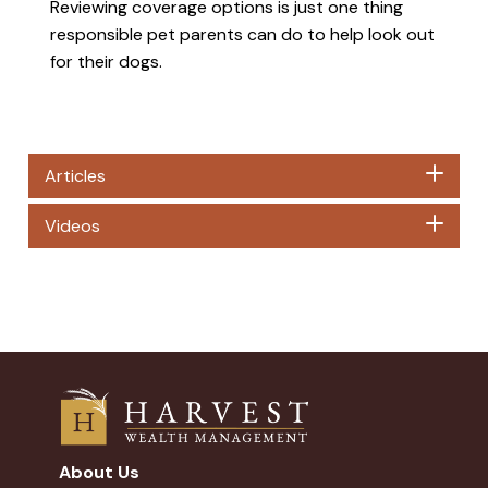
Reviewing coverage options is just one thing
responsible pet parents can do to help look out
for their dogs.
Articles
Videos
About Us