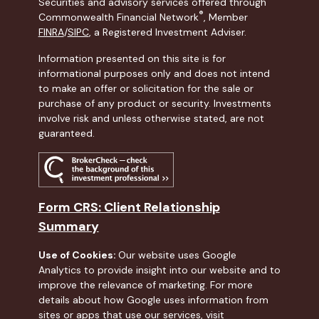
Securities and advisory services offered through
®
Commonwealth Financial Network
, Member
FINRA
/
SIPC
, a Registered Investment Adviser.
Information presented on this site is for
informational purposes only and does not intend
to make an offer or solicitation for the sale or
purchase of any product or security. Investments
involve risk and unless otherwise stated, are not
guaranteed.
Form CRS: Client Relationship
Summary
Use of Cookies:
Our website uses Google
Analytics to provide insight into our website and to
improve the relevance of marketing. For more
details about how Google uses information from
sites or apps that use our services, visit