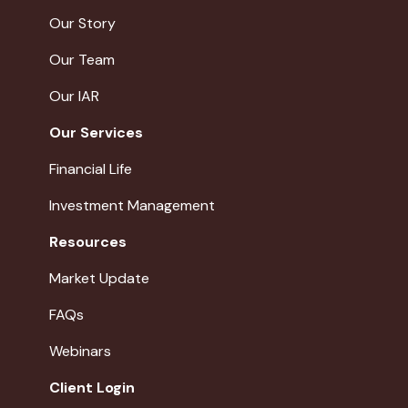
Our Story
Our Team
Our IAR
Our Services
Financial Life
Investment Management
Resources
Market Update
FAQs
Webinars
Client Login