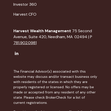
Investor 360
Harvest CFO
Harvest Wealth Management
75 Second
Avenue, Suite 420, Needham, MA 02494 | P
781.902.0981
The Financial Advisor(s) associated with this
website may discuss and/or transact business only
with residents of the states in which they are
properly registered or licensed. No offers may be
made or accepted from any resident of any other
state. Please check BrokerCheck for a list of
current registrations.