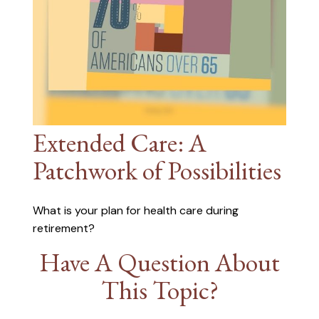
Extended Care: A
Patchwork of Possibilities
What is your plan for health care during
retirement?
Have A Question About
This Topic?