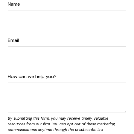
Name
Email
How can we help you?