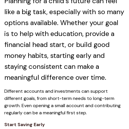
Planning for a child’s future can feel
like a big task, especially with so many
options available. Whether your goal
is to help with education, provide a
financial head start, or build good
money habits, starting early and
staying consistent can make a
meaningful difference over time.
Different accounts and investments can support
different goals, from short-term needs to long-term
growth. Even opening a small account and contributing
regularly can be a meaningful first step.
Start Saving Early