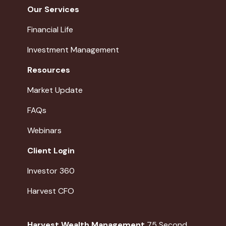
Our Services
Financial Life
Investment Management
Resources
Market Update
FAQs
Webinars
Client Login
Investor 360
Harvest CFO
Harvest Wealth Management
75 Second