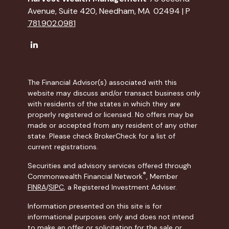
Avenue, Suite 420, Needham, MA 02494 | P
781.902.0981
The Financial Advisor(s) associated with this
website may discuss and/or transact business only
with residents of the states in which they are
properly registered or licensed. No offers may be
made or accepted from any resident of any other
state. Please check BrokerCheck for a list of
current registrations.
Securities and advisory services offered through
®
Commonwealth Financial Network
, Member
FINRA
/
SIPC
, a Registered Investment Adviser.
Information presented on this site is for
informational purposes only and does not intend
to make an offer or solicitation for the sale or