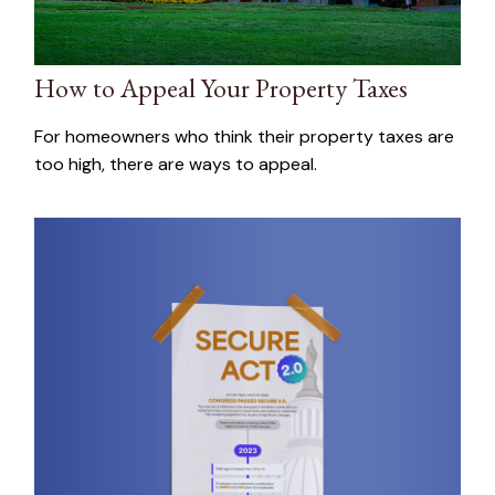
How to Appeal Your Property Taxes
For homeowners who think their property taxes are
too high, there are ways to appeal.