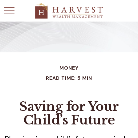
MONEY
READ TIME: 5 MIN
Saving for Your
Child’s Future