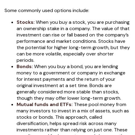
Some commonly used options include:
Stocks:
When you buy a stock, you are purchasing
an ownership stake in a company. The value of that
investment can rise or fall based on the company’s
performance and market conditions. Stocks have
the potential for higher long-term growth, but they
can be more volatile, especially over shorter
periods.
Bonds:
When you buy a bond, you are lending
money to a government or company in exchange
for interest payments and the return of your
original investment at a set time. Bonds are
generally considered more stable than stocks,
though they may offer lower long-term growth.
Mutual funds and ETFs:
These pool money from
many investors to invest in a mix of assets, such as
stocks or bonds. This approach, called
diversification, helps spread risk across many
investments rather than relying on just one. These