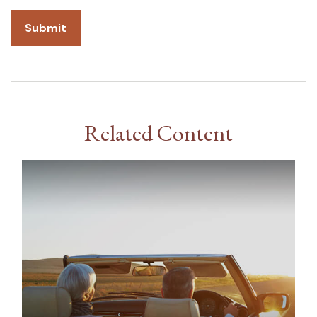
Related Content