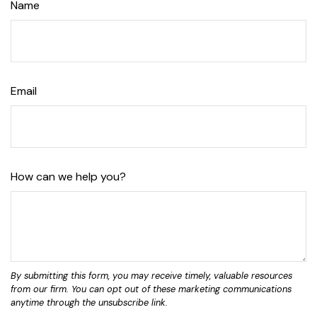
Name
Email
How can we help you?