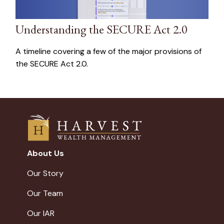
Understanding the SECURE Act 2.0
A timeline covering a few of the major provisions of
the SECURE Act 2.0.
About Us
Our Story
Our Team
Our IAR