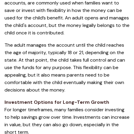
accounts, are commonly used when families want to
save or invest with flexibility in how the money can be
used for the child’s benefit. An adult opens and manages
the child's account, but the money legally belongs to the
child once it is contributed.
The adult manages the account until the child reaches
the age of majority, typically 18 or 21, depending on the
state. At that point, the child takes full control and can
use the funds for any purpose. This flexibility can be
appealing, but it also means parents need to be
comfortable with the child eventually making their own
decisions about the money.
Investment Options for Long-Term Growth
For longer timeframes, many families consider investing
to help savings grow over time. Investments can increase
in value, but they can also go down, especially in the
short term.