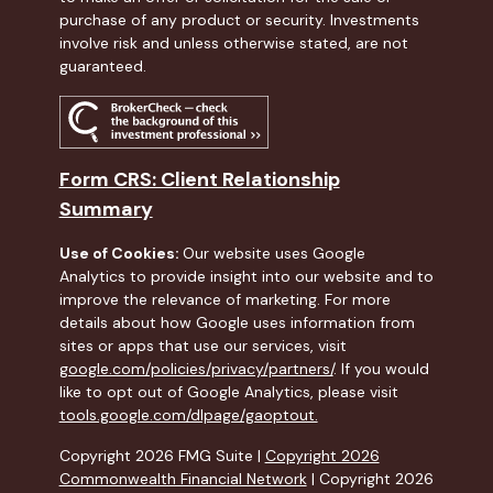
purchase of any product or security. Investments
involve risk and unless otherwise stated, are not
guaranteed.
Form CRS: Client Relationship
Summary
Use of Cookies:
Our website uses Google
Analytics to provide insight into our website and to
improve the relevance of marketing. For more
details about how Google uses information from
sites or apps that use our services, visit
google.com/policies/privacy/partners/
. If you would
like to opt out of Google Analytics, please visit
tools.google.com/dlpage/gaoptout.
Copyright 2026 FMG Suite |
Copyright 2026
Commonwealth Financial Network
| Copyright 2026