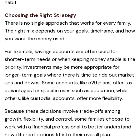
habit.
Choosing the Right Strategy
There is no single approach that works for every family.
The right mix depends on your goals, timeframe, and how
you want the money used.
For example, savings accounts are often used for
shorter-term needs or when keeping money stable is the
priority. Investments may be more appropriate for
longer-term goals where there is time to ride out market
ups and downs. Some accounts, like 529 plans, offer tax
advantages for specific uses such as education, while
others, like custodial accounts, offer more flexibility.
Because these decisions involve trade-offs among
growth, flexibility, and control, some families choose to
work with a financial professional to better understand
how different options fit into their overall plan.