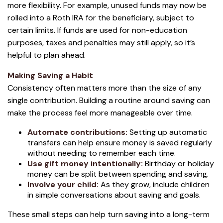
more flexibility. For example, unused funds may now be
rolled into a Roth IRA for the beneficiary, subject to
certain limits. If funds are used for non-education
purposes, taxes and penalties may still apply, so it’s
helpful to plan ahead.
Making Saving a Habit
Consistency often matters more than the size of any
single contribution. Building a routine around saving can
make the process feel more manageable over time.
Automate contributions:
Setting up automatic
transfers can help ensure money is saved regularly
without needing to remember each time.
Use gift money intentionally:
Birthday or holiday
money can be split between spending and saving.
Involve your child:
As they grow, include children
in simple conversations about saving and goals.
These small steps can help turn saving into a long-term