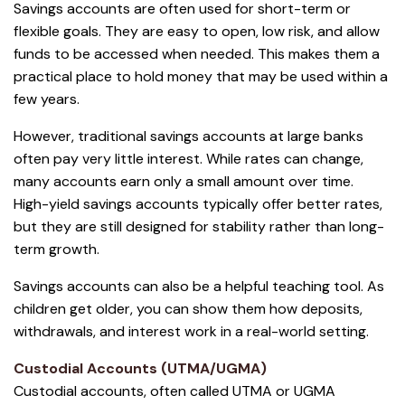
Savings accounts are often used for short-term or
flexible goals. They are easy to open, low risk, and allow
funds to be accessed when needed. This makes them a
practical place to hold money that may be used within a
few years.
However, traditional savings accounts at large banks
often pay very little interest. While rates can change,
many accounts earn only a small amount over time.
High-yield savings accounts typically offer better rates,
but they are still designed for stability rather than long-
term growth.
Savings accounts can also be a helpful teaching tool. As
children get older, you can show them how deposits,
withdrawals, and interest work in a real-world setting.
Custodial Accounts (UTMA/UGMA)
Custodial accounts, often called UTMA or UGMA