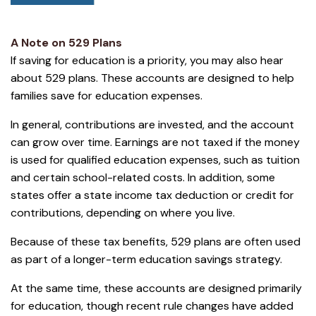
A Note on 529 Plans
If saving for education is a priority, you may also hear
about 529 plans. These accounts are designed to help
families save for education expenses.
In general, contributions are invested, and the account
can grow over time. Earnings are not taxed if the money
is used for qualified education expenses, such as tuition
and certain school-related costs. In addition, some
states offer a state income tax deduction or credit for
contributions, depending on where you live.
Because of these tax benefits, 529 plans are often used
as part of a longer-term education savings strategy.
At the same time, these accounts are designed primarily
for education, though recent rule changes have added