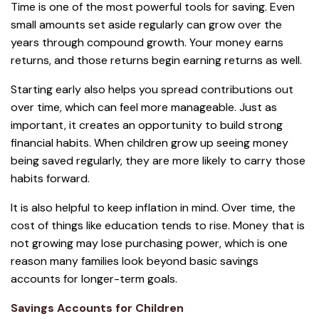
Time is one of the most powerful tools for saving. Even
small amounts set aside regularly can grow over the
years through compound growth. Your money earns
returns, and those returns begin earning returns as well.
Starting early also helps you spread contributions out
over time, which can feel more manageable. Just as
important, it creates an opportunity to build strong
financial habits. When children grow up seeing money
being saved regularly, they are more likely to carry those
habits forward.
It is also helpful to keep inflation in mind. Over time, the
cost of things like education tends to rise. Money that is
not growing may lose purchasing power, which is one
reason many families look beyond basic savings
accounts for longer-term goals.
Savings Accounts for Children