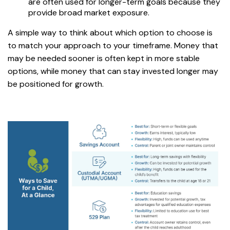
are often used for longer-term goals because they
provide broad market exposure.
A simple way to think about which option to choose is
to match your approach to your timeframe. Money that
may be needed sooner is often kept in more stable
options, while money that can stay invested longer may
be positioned for growth.