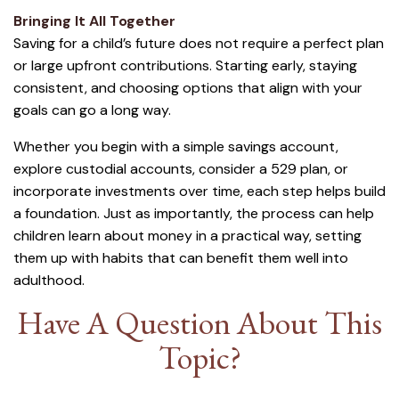
Bringing It All Together
Saving for a child’s future does not require a perfect plan
or large upfront contributions. Starting early, staying
consistent, and choosing options that align with your
goals can go a long way.
Whether you begin with a simple savings account,
explore custodial accounts, consider a 529 plan, or
incorporate investments over time, each step helps build
a foundation. Just as importantly, the process can help
children learn about money in a practical way, setting
them up with habits that can benefit them well into
adulthood.
Have A Question About This
Topic?