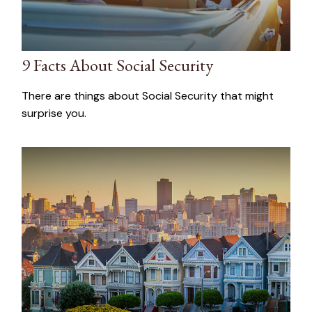
9 Facts About Social Security
There are things about Social Security that might
surprise you.